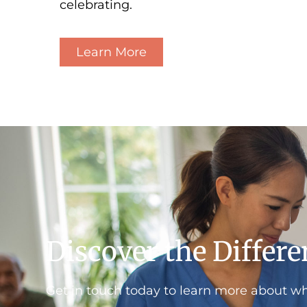
celebrating.
Learn More
Discover the Differ
Get in touch today to learn more about w