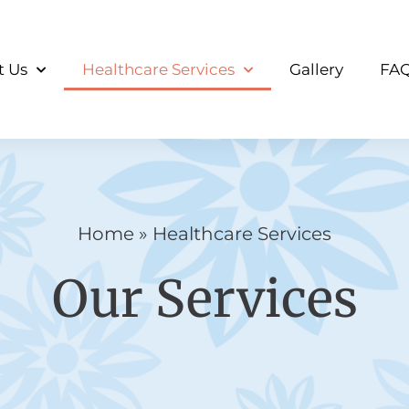
t Us
Healthcare Services
Gallery
FA
Home
»
Healthcare Services
Our Services