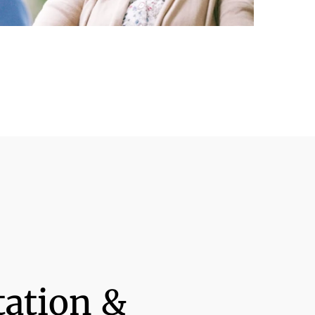
tation &