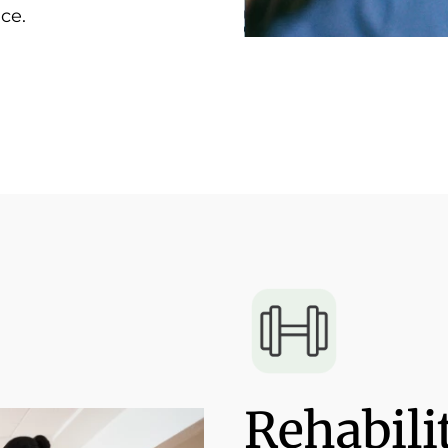
ce.
Rehabili