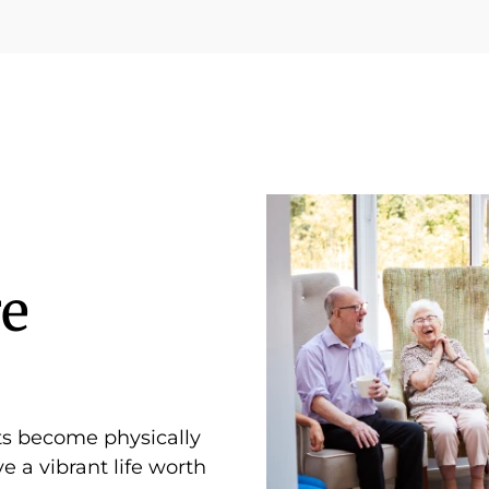
e
ts become physically
e a vibrant life worth