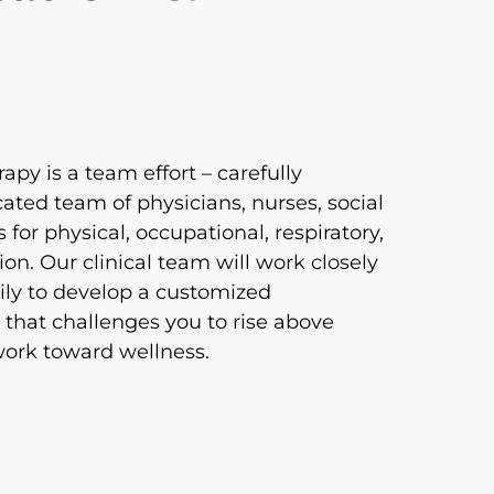
apy is a team effort – carefully
ated team of physicians, nurses, social
 for physical, occupational, respiratory,
on. Our clinical team will work closely
ily to develop a customized
 that challenges you to rise above
 work toward wellness.