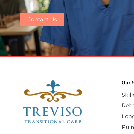
Contact Us
Our S
Skil
Reha
Lon
Pul