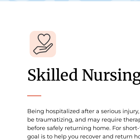
Skilled Nursin
Being hospitalized after a serious injury,
be traumatizing, and may require therap
before safely returning home. For short-
goal is to help you recover and return h