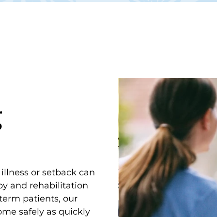
g
 illness or setback can
y and rehabilitation
term patients, our
ome safely as quickly