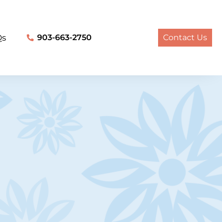
Qs
903-663-2750
Contact Us