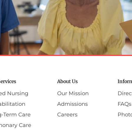
ervices
About Us
Infor
led Nursing
Our Mission
Direc
bilitation
Admissions
FAQs
g-Term Care
Careers
Photo
monary Care