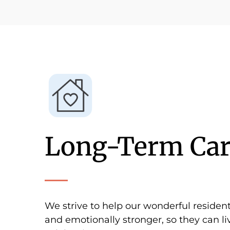
Long-Term Car
We strive to help our wonderful residen
and emotionally stronger, so they can liv