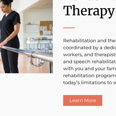
Therapy
Rehabilitation and ther
coordinated by a dedic
workers, and therapists
and speech rehabilitati
with you and your fam
rehabilitation program
today’s limitations to
Learn More