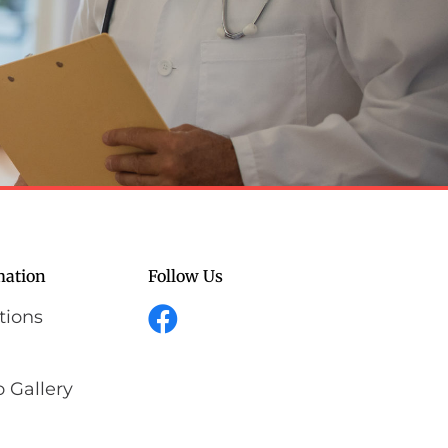
mation
Follow Us
tions
 Gallery