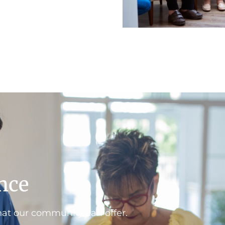
ence
hat our community can offer.