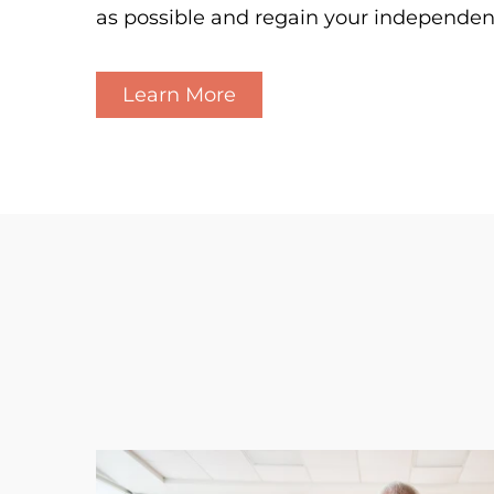
as possible and regain your independen
Learn More