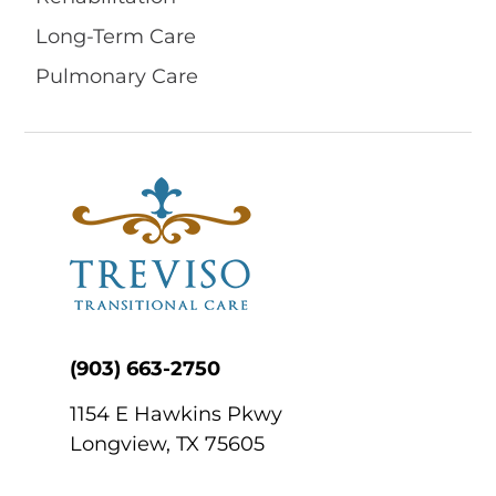
Long-Term Care
Pulmonary Care
(903) 663-2750
1154 E Hawkins Pkwy
Longview, TX 75605