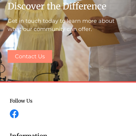
Discover the Difference
Get in touch today to learn more about
what our community can offer.
Contact Us
Follow Us