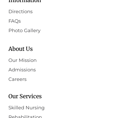
Information
Directions
FAQs
Photo Gallery
About Us
Our Mission
Admissions
Careers
Our Services
Skilled Nursing
Rehabilitation