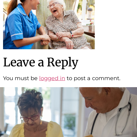
Leave a Reply
You must be
logged in
to post a comment.