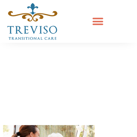
Senior Woman
Sitting In Chair
And Laughing
With Nurse In
Retirement Home