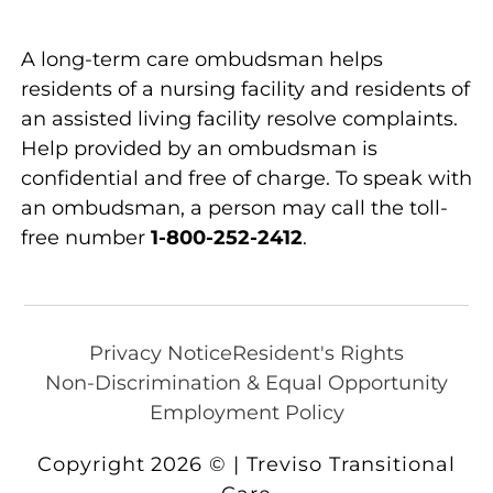
A long-term care ombudsman helps
residents of a nursing facility and residents of
an assisted living facility resolve complaints.
Help provided by an ombudsman is
confidential and free of charge. To speak with
an ombudsman, a person may call the toll-
free number
1-800-252-2412
.
Privacy Notice
Resident's Rights
Non-Discrimination & Equal Opportunity
Employment Policy
Copyright 2026 © | Treviso Transitional